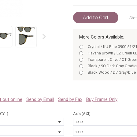
Add to Cart
Stat
More Colors Available:
prev
Crystal / KU Blue 0900 51/2
Havana Brown / L2 Green 0
Transparent Olive / QT Gree
Black / 9O Dark Gray Gradie
Black Wood / D7 Gray/blue
Black / 9O DKGRAY GRADIE
Crystal Beige / QT green le
Grey Horn / 9O DKGRAY GR
Black 0807 51/21
 it out online
Send by Email
Send by Fax
Buy Frame Only
Crystal / D7 gray/blue gree
Black Wood / D7 GRAY/BLU
(CYL)
Axis (AXI)
Havana / Brown 0LC0 51/21
none
Crystal / X0 gray gradient l
Vintage Crystal 0Q0M 51/21
none
VINTAGECRYSTAL 0Q0M 51