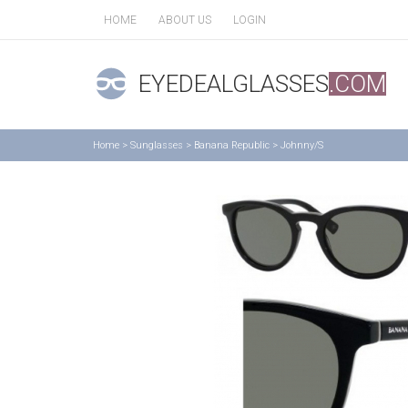
HOME
ABOUT US
LOGIN
EYEDEALGLASSES
.COM
Home
>
Sunglasses
>
Banana Republic
>
Johnny/S