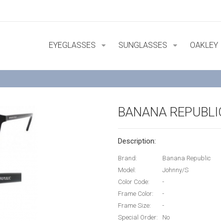
EYEGLASSES
SUNGLASSES
OAKLEY
BANANA REPUBLI
Description:
Brand:
Banana Republic
Model:
Johnny/S
Color Code:
-
Frame Color:
-
Frame Size:
-
Special Order:
No