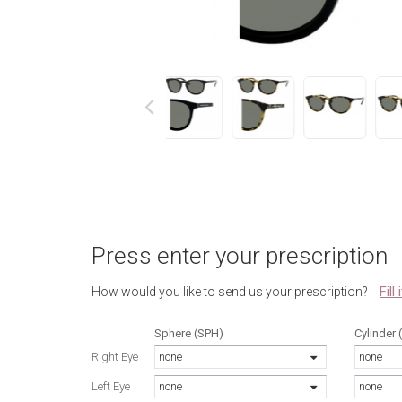
next
Press enter your prescription
Fill
How would you like to send us your prescription?
Sphere (SPH)
Cylinder 
Right Eye
none
none
Left Eye
none
none