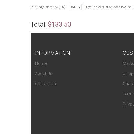
Pupillary Distance (PD)
63
If your prescription does not inc
Total:
$133.50
INFORMATION
CUS
Home
My Ac
About Us
Shipp
Contact Us
Guara
Terms
Privac