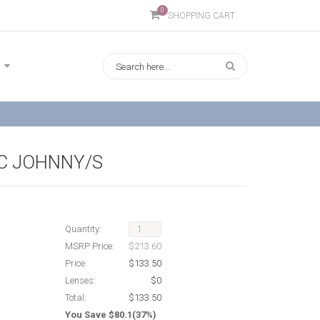
0
SHOPPING CART
C JOHNNY/S
Quantity:
MSRP Price:
$213.60
Price:
$133.50
Lenses:
$0
Total:
$133.50
You Save $80.1(37%)