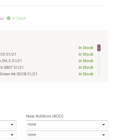
us:
In Stock
1
In Stock
LC0 51/21
In Stock
n 0YL3 51/21
In Stock
nt 0807 51/21
In Stock
 Green Mi 0DC8 51/21
In Stock
NT 0807 51/21
Out of Stock
ns 02T3 51/21
Out of Stock
ADIENT 02W8 51/21
Out of Stock
Out of Stock
n mi lens 0JAH 51/21
Out of Stock
 GRN MI 0DC8 51/21
Out of Stock
Near Addition (ADD)
Out of Stock
none
ens 0JAH 51/21
Out of Stock
Out of Stock
none
/21
Out of Stock