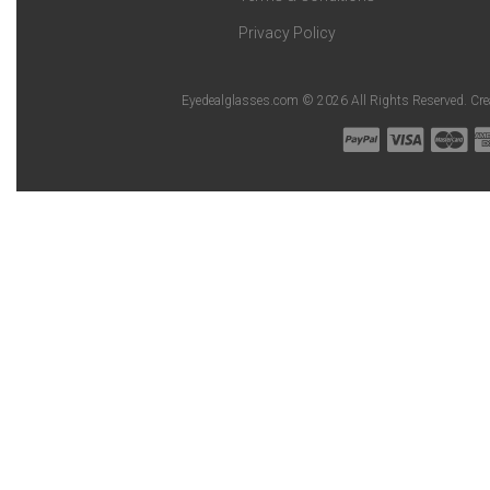
Privacy Policy
Eyedealglasses.com © 2026 All Rights Reserved. Cr