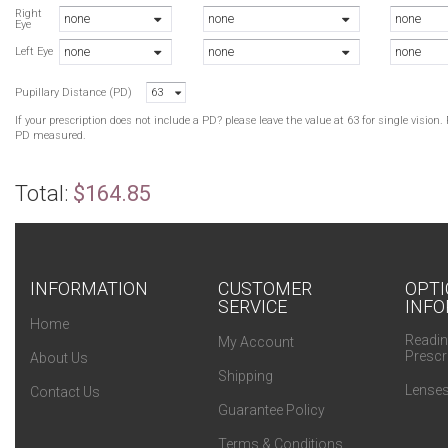
B
Right
none
none
none
Eye
N
none
none
none
B
Left Eye
C
Pupillary Distance (PD)
63
C
N
If your prescription does not include a PD? please leave the value at 63 for single visio
PD measured.
Total:
$164.85
INFORMATION
CUSTOMER
OPTI
SERVICE
INFO
Home
Readin
My Account
Prescr
About Us
Shipping
Lenses
Contact Us
Guarantee Policy
Terms & Conditions