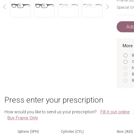
Frame Siz
Special Or
next
prev
Add
More 
B
C
N
B
B
B
C
Press enter your prescription
C
Fill it out online
How would you like to send us your prescription?
N
Buy Frame Only
C
N
N
Sphere (SPH)
Cylinder (CYL)
Axis (AXI)