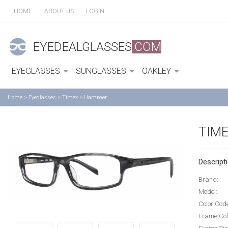
HOME
ABOUT US
LOGIN
EYEDEALGLASSES
.COM
EYEGLASSES
SUNGLASSES
OAKLEY
Home
>
Eyeglasses
>
Timex
>
Hammer
TIM
Descripti
Brand:
Model:
Color Cod
Frame Col