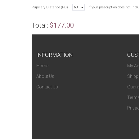
Pupillary Distance (PD)
63
If your prescription does not inc
Total:
$177.00
INFORMATION
CUS
Home
My Ac
About Us
Shipp
Contact Us
Guara
Terms
Privac