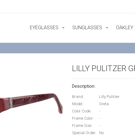
EYEGLASSES
SUNGLASSES
OAKLEY
LILLY PULITZER 
Description:
Brand:
Lilly Pulitzer
Model:
Greta
Color Code:
-
Frame Color:
-
Frame Size:
-
Special Order:
No