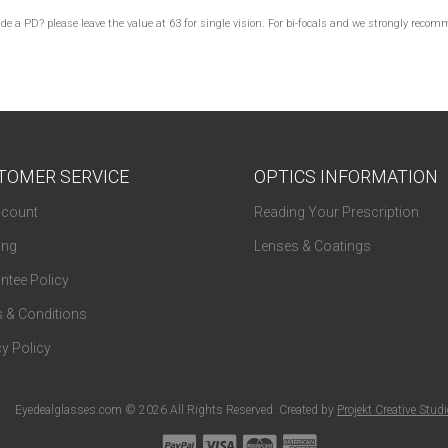
lude a PD? please leave the value at 63 for single vision. For bi-focals and we strongly re
TOMER SERVICE
OPTICS INFORMATION
count
Reading Your Prescription
ing
Lenses & Coatings
ntee Policy
 & Conditions
y Policy
Eyedealglasses.com © 2026 All Rights Reserved. Created by
Projekt Creative Stud