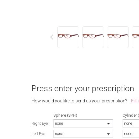
next
Press enter your prescription
Fill
How would you like to send us your prescription?
Sphere (SPH)
Cylinder 
Right Eye
none
none
Left Eye
none
none