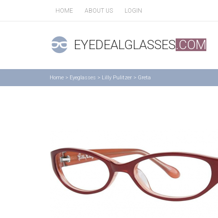
HOME
ABOUT US
LOGIN
EYEDEALGLASSES
.COM
Home
>
Eyeglasses
>
Lilly Pulitzer
>
Greta