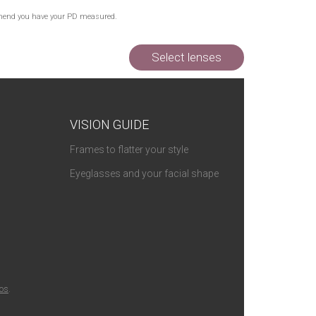
commend you have your PD measured.
Select lenses
VISION GUIDE
Frames to flatter your style
Eyeglasses and your facial shape
ios
.