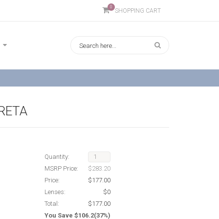
0
SHOPPING CART
GRETA
Quantity:
MSRP Price:
$283.20
Price:
$177.00
Lenses:
$0
Total:
$177.00
You Save $106.2(37%)