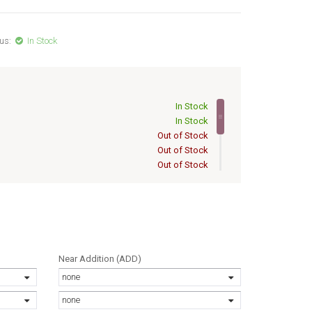
us:
In Stock
In Stock
In Stock
Out of Stock
Out of Stock
Out of Stock
Out of Stock
Out of Stock
Out of Stock
Out of Stock
Out of Stock
Near Addition (ADD)
none
none