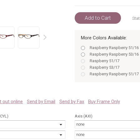
Add to Cart
Stat
More Colors Available:
prev
Raspberry Raspberry 51/16
Raspberry Raspberry 53/16
Raspberry 51/17
Raspberry 53/17
Raspberry Raspberry 51/17
Raspberry Raspberry 53/17
Raspberry 51
Raspberry 53
Tortoise 51
 it out online
Send by Email
Send by Fax
Buy Frame Only
Tortoise 53
(CYL)
Axis (AXI)
none
none