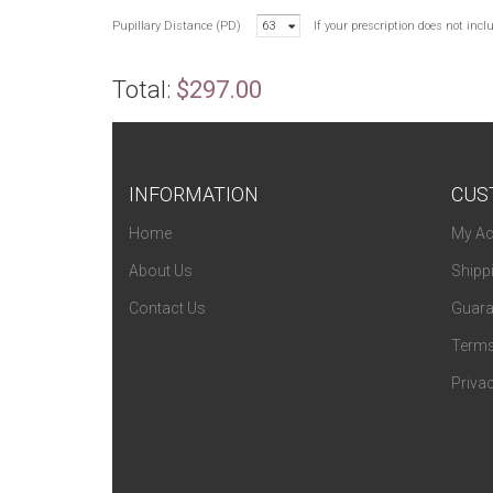
Pupillary Distance (PD)
63
If your prescription does not inc
Total:
$297.00
INFORMATION
CUS
Home
My Ac
About Us
Shipp
Contact Us
Guara
Terms
Privac