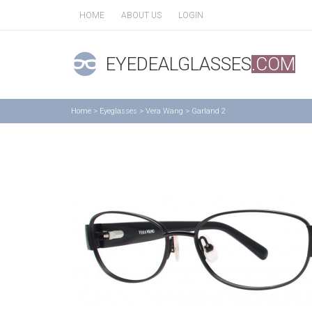
HOME
ABOUT US
LOGIN
EYEDEALGLASSES
.COM
Home
>
Eyeglasses
>
Vera Wang
>
Garland 2