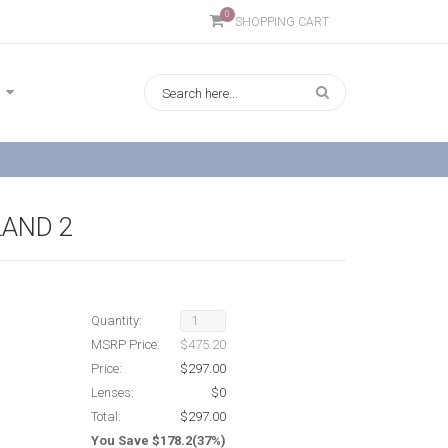
0
SHOPPING CART
AND 2
Quantity:
MSRP Price:
$475.20
Price:
$297.00
Lenses:
$0
Total:
$297.00
You Save $178.2(37%)