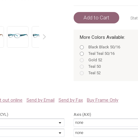
Add to Cart
Stat
More Colors Available:
prev
Black Black 50/16
Teal Teal 50/16
Gold 52
Teal 50
Teal 52
Black Black 52/16
Black 50/16
Gold Gold 52/16
Black 52/16
 it out online
Send by Email
Send by Fax
Buy Frame Only
Gold Gold 50/16
Gold 50/16
(CYL)
Axis (AXI)
Gold 52/16
none
Teal Teal 52/16
Teal 50/16
none
Black 50