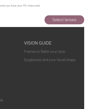
Out of Stock
commend you have your PD measured.
Out of Stock
Out of Stock
Select lenses
VISION GUIDE
Frames to flatter your style
Eyeglasses and your facial shape
ios
.