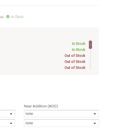
us:
In Stock
In Stock
In Stock
Out of Stock
Out of Stock
Out of Stock
Out of Stock
Out of Stock
Out of Stock
Out of Stock
Out of Stock
Out of Stock
Near Addition (ADD)
Out of Stock
none
Out of Stock
Out of Stock
none
Out of Stock