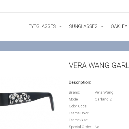
EYEGLASSES
SUNGLASSES
OAKLEY
VERA WANG GARL
Description:
Brand:
Vera Wang
Model:
Garland 2
Color Code:
-
Frame Color:
-
Frame Size:
-
Special Order:
No