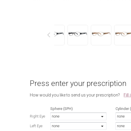
next
Press enter your prescription
Fill
How would you like to send us your prescription?
Sphere (SPH)
Cylinder 
Right Eye
none
none
Left Eye
none
none