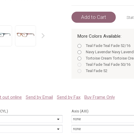
Add to Cart
Stat
More Colors Available:
prev
Teal Fade Teal Fade 52/16
Navy Lavendar Navy Lavend
Tortoise Cream Tortoise Cr
Teal Fade Teal Fade 50/16
Teal Fade 52
Tortoise Cream 50/16
Tortoise 50
Tortoise Cream 52/16
Tortoise Tortoise 50/16
 it out online
Send by Email
Send by Fax
Buy Frame Only
Tortoise 52
HAVANA AQUA Havana Aqu
(CYL)
Axis (AXI)
Tortoise Tortoise 52/16
none
Navy Lavendar 50
HAVANA AQUA Havana Aqu
none
Navy Lavendar Navy Lavend