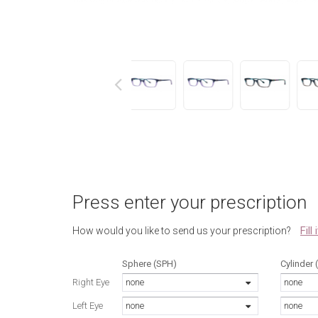
next
Press enter your prescription
Fill
How would you like to send us your prescription?
Sphere (SPH)
Cylinder 
Right Eye
none
none
Left Eye
none
none