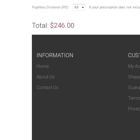
Pupillary Distance (PD)
63
If your prescription does not inc
Total:
$246.00
INFORMATION
CUS
Home
My Ac
About Us
Shipp
Contact Us
Guara
Terms
Privac