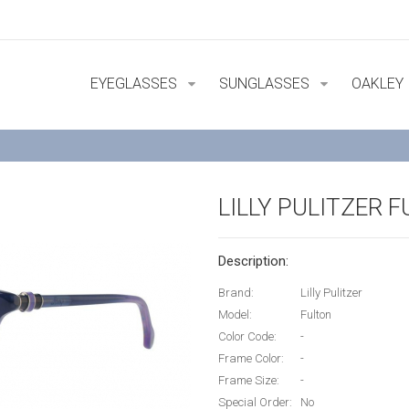
EYEGLASSES
SUNGLASSES
OAKLEY
LILLY PULITZER 
Description:
Brand:
Lilly Pulitzer
Model:
Fulton
Color Code:
-
Frame Color:
-
Frame Size:
-
Special Order:
No