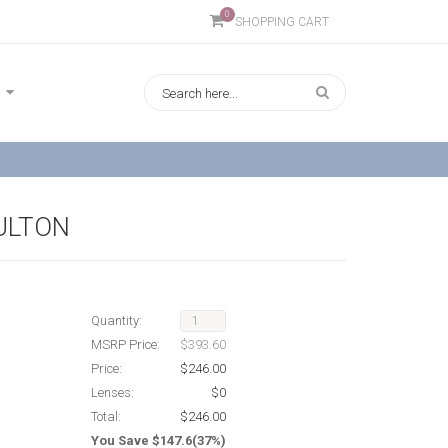
0
SHOPPING CART
FULTON
Quantity:
MSRP Price:
$393.60
Price:
$246.00
Lenses:
$0
Total:
$246.00
You Save $147.6(37%)