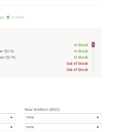
us:
In Stock
In Stock
ar 52/16
In Stock
eam 52/16
In Stock
Out of Stock
Out of Stock
Out of Stock
Out of Stock
Out of Stock
Out of Stock
Out of Stock
a 50/16
Out of Stock
Near Addition (ADD)
Out of Stock
none
Out of Stock
a 52/16
Out of Stock
none
ar 50/16
Out of Stock