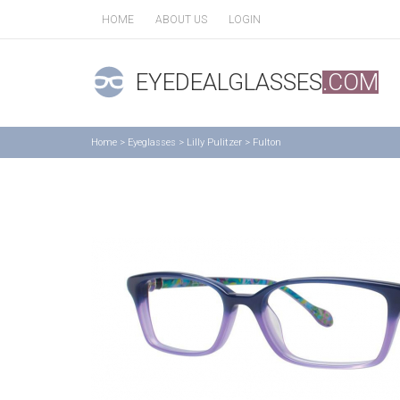
HOME
ABOUT US
LOGIN
EYEDEALGLASSES
.COM
Home
>
Eyeglasses
>
Lilly Pulitzer
>
Fulton