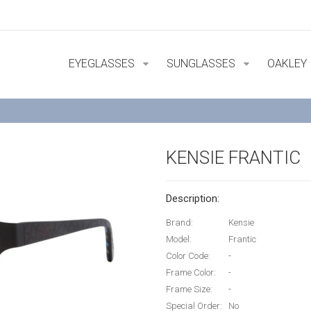
EYEGLASSES
SUNGLASSES
OAKLEY
KENSIE FRANTIC
Description:
Brand:
Kensie
Model:
Frantic
Color Code:
-
Frame Color:
-
Frame Size:
-
Special Order:
No