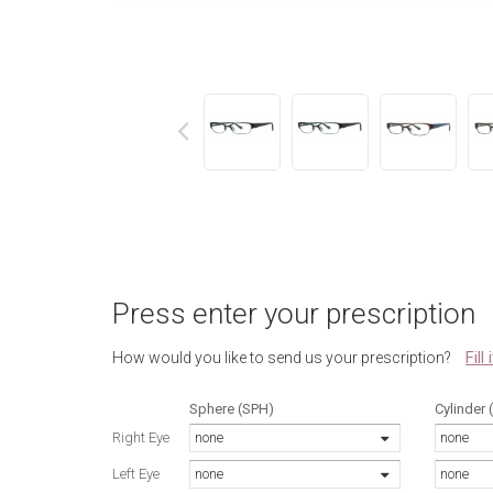
next
Press enter your prescription
Fill
How would you like to send us your prescription?
Sphere (SPH)
Cylinder 
Right Eye
none
none
Left Eye
none
none