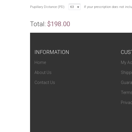
Pupillary Distance (PD)
63
If your prescription does not inc
Total:
$198.00
INFORMATION
CUS
Home
My Ac
About Us
Shipp
Contact Us
Guara
Terms
Privac