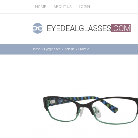
HOME
ABOUT US
LOGIN
EYEDEALGLASSES
.COM
Home
>
Eyeglasses
>
Kensie
>
Frantic