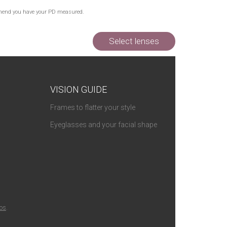
Out of Stock
commend you have your PD measured.
Out of Stock
Select lenses
VISION GUIDE
Frames to flatter your style
Eyeglasses and your facial shape
ios
.