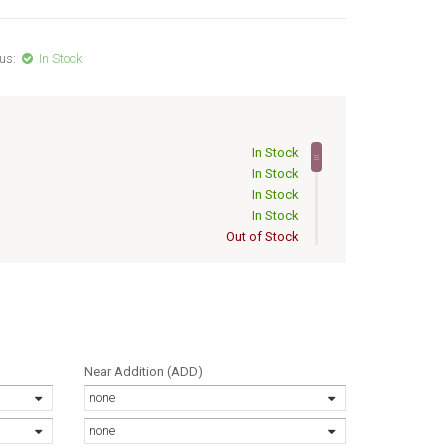
us:
In Stock
In Stock
In Stock
In Stock
In Stock
Out of Stock
Out of Stock
Out of Stock
Out of Stock
Out of Stock
Out of Stock
Out of Stock
Near Addition (ADD)
Out of Stock
none
Out of Stock
Out of Stock
none
Out of Stock