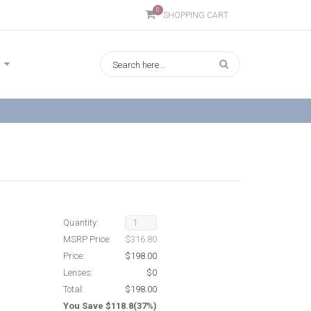
0
SHOPPING CART
Quantity:
MSRP Price:
$316.80
Price:
$198.00
Lenses:
$0
Total:
$198.00
You Save $118.8(37%)