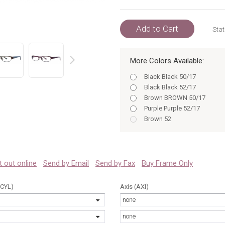
Add to Cart
Stat
More Colors Available:
prev
Black Black 50/17
Black Black 52/17
Brown BROWN 50/17
Purple Purple 52/17
Brown 52
Purple 50
Purple 52
Black 50/17
Black 52/17
 it out online
Send by Email
Send by Fax
Buy Frame Only
Brown BROWN 52/17
Brown 50/17
(CYL)
Axis (AXI)
Purple Purple 50/17
none
Purple 50/17
Purple 52/17
none
Black 50