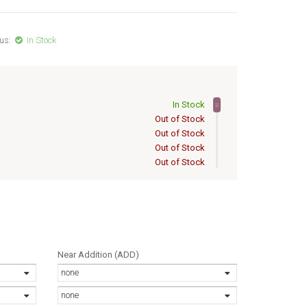
us:
In Stock
In Stock
Out of Stock
Out of Stock
Out of Stock
Out of Stock
Out of Stock
Out of Stock
Out of Stock
Out of Stock
Out of Stock
Out of Stock
Near Addition (ADD)
Out of Stock
none
Out of Stock
Out of Stock
none
Out of Stock