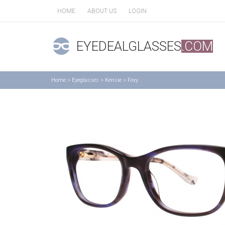
HOME
ABOUT US
LOGIN
EYEDEALGLASSES
.COM
Home
>
Eyeglasses
>
Kensie
>
Foxy