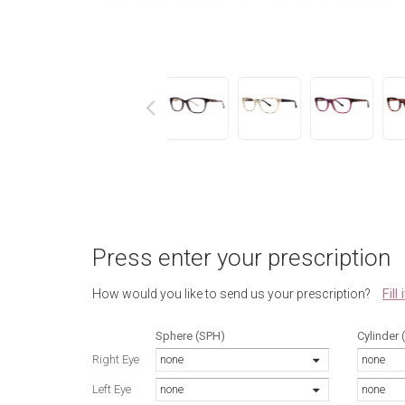
next
Press enter your prescription
Fill
How would you like to send us your prescription?
Sphere (SPH)
Cylinder 
Right Eye
none
none
Left Eye
none
none