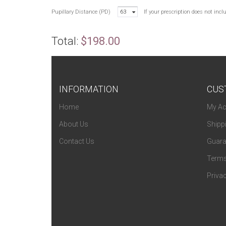
Pupillary Distance (PD)
63
If your prescription does not inc
Total:
$198.00
INFORMATION
CUS
Home
My Ac
About Us
Shipp
Contact Us
Guara
Terms
Privac