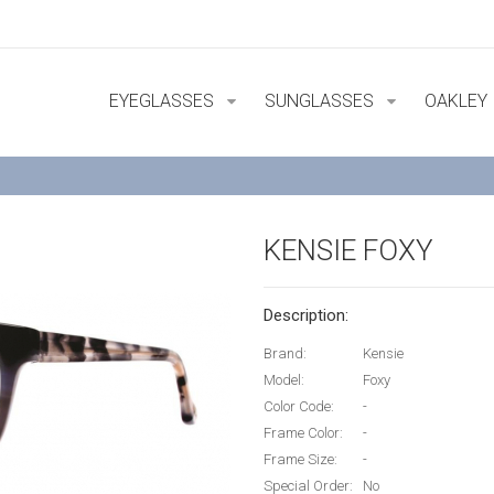
EYEGLASSES
SUNGLASSES
OAKLEY
KENSIE FOXY
Description:
Brand:
Kensie
Model:
Foxy
Color Code:
-
Frame Color:
-
Frame Size:
-
Special Order:
No