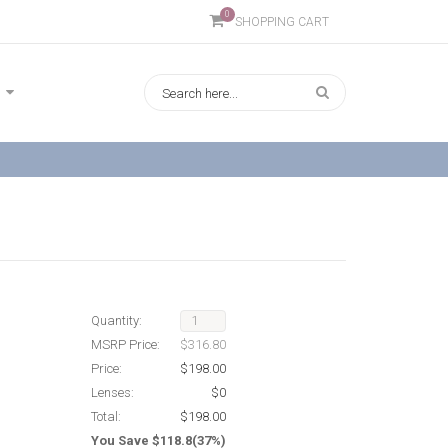
0
SHOPPING CART
Quantity:
MSRP Price:
$316.80
Price:
$198.00
Lenses:
$0
Total:
$198.00
You Save $118.8(37%)