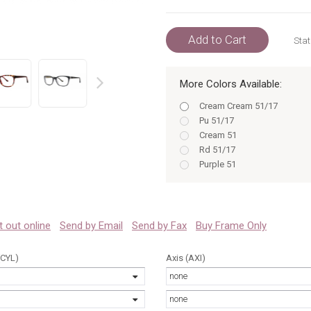
Add to Cart
Stat
More Colors Available:
prev
Cream Cream 51/17
Pu 51/17
Cream 51
Rd 51/17
Purple 51
Bk 51/17
Red 51
Black Black 51/17
Bl 51
 it out online
Send by Email
Send by Fax
Buy Frame Only
Blue Blue 51/17
Cm 51
(CYL)
Axis (AXI)
Bl BL 51/17
none
Pu 51
Purple Purple 51/17
none
Cm CM 51/17