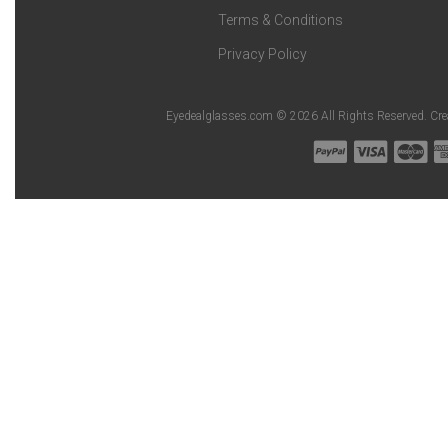
Terms & Conditions
Privacy Policy
Eyedealglasses.com © 2026 All Rights Reserved. Cr