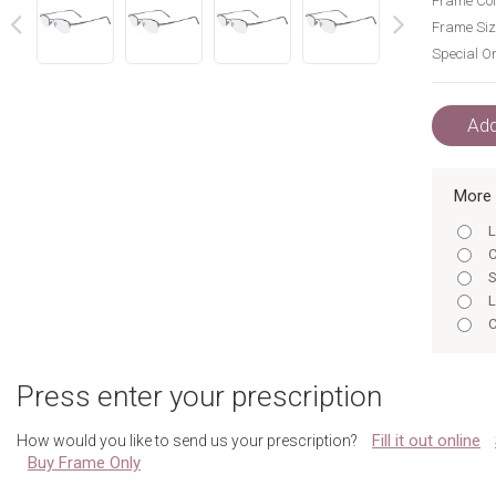
Frame Col
Frame Siz
Special Or
next
prev
Add
More 
L
C
S
L
C
S
L
Press enter your prescription
C
S
Fill it out online
How would you like to send us your prescription?
L
Buy Frame Only
C
S