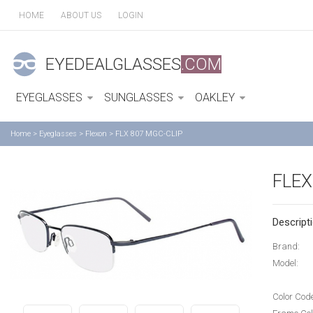
HOME
ABOUT US
LOGIN
EYEDEALGLASSES
.COM
EYEGLASSES
SUNGLASSES
OAKLEY
Home
>
Eyeglasses
>
Flexon
>
FLX 807 MGC-CLIP
FLEX
Descripti
Brand:
Model:
Color Cod