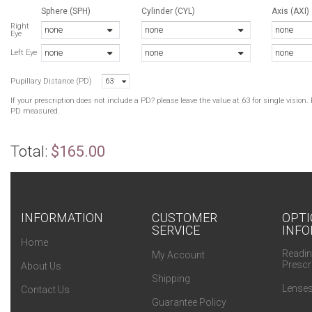
Sphere (SPH)
Cylinder (CYL)
Axis (AXI)
Right
none
none
none
Eye
none
none
none
Left Eye
Pupillary Distance (PD)
63
If your prescription does not include a PD? please leave the value at 63 for single visio
PD measured.
Total:
$165.00
INFORMATION
CUSTOMER
OPTI
SERVICE
INFO
Home
Readin
My Account
Prescr
About Us
Shipping
Lenses
Contact Us
Guarantee Policy