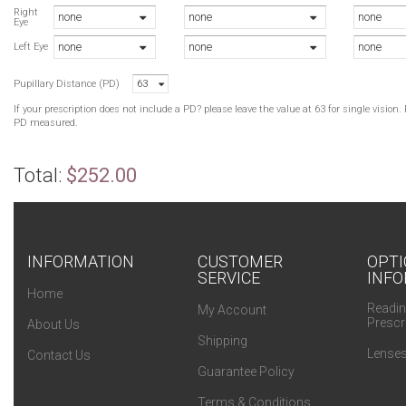
Right
none
none
none
Eye
none
none
none
Left Eye
Pupillary Distance (PD)
63
If your prescription does not include a PD? please leave the value at 63 for single visio
PD measured.
Total:
$252.00
INFORMATION
CUSTOMER
OPTI
SERVICE
INFO
Home
Readin
My Account
Prescr
About Us
Shipping
Lenses
Contact Us
Guarantee Policy
Terms & Conditions