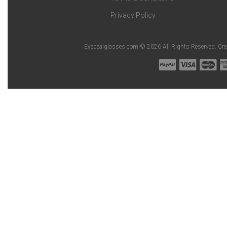
Privacy Policy
Eyedealglasses.com © 2026 All Rights Reserved. Cr