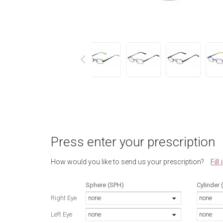
next
Press enter your prescription
Fill
How would you like to send us your prescription?
Sphere (SPH)
Cylinder 
Right Eye
none
none
Left Eye
none
none