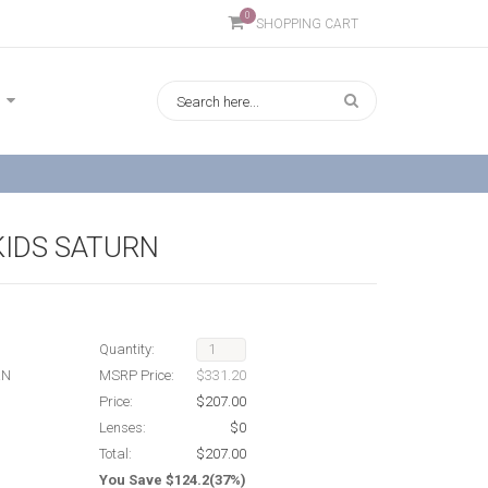
0
SHOPPING CART
KIDS SATURN
Quantity:
RN
MSRP Price:
$331.20
Price:
$207.00
Lenses:
$0
Total:
$207.00
You Save $124.2(37%)