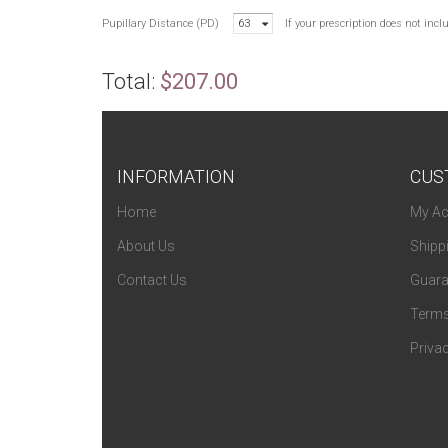
Pupillary Distance (PD)
63
If your prescription does not inc
Total:
$207.00
INFORMATION
CUS
Home
My Ac
About Us
Shipp
Contact Us
Guara
Terms
Privac