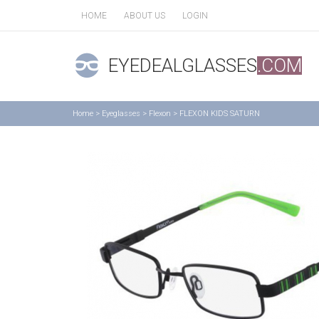
HOME
ABOUT US
LOGIN
EYEDEALGLASSES
.COM
Home
>
Eyeglasses
>
Flexon
>
FLEXON KIDS SATURN