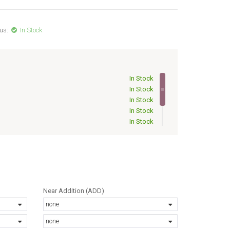
us:
In Stock
In Stock
In Stock
In Stock
In Stock
In Stock
In Stock
In Stock
In Stock
Near Addition (ADD)
none
none