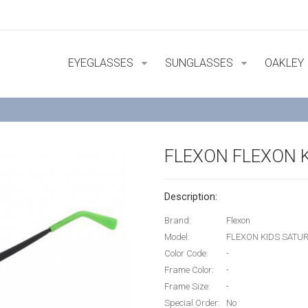
EYEGLASSES
SUNGLASSES
OAKLEY
FLEXON FLEXON 
Description:
Brand:
Flexon
Model:
FLEXON KIDS SATU
Color Code:
-
Frame Color:
-
Frame Size:
-
Special Order:
No