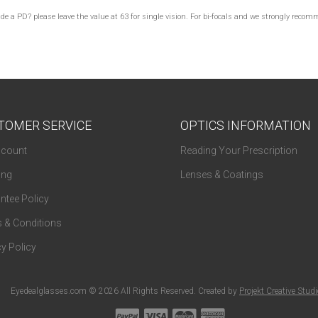
lude a PD? please leave the value at 63 for single vision. For bi-focals and we strongly re
TOMER SERVICE
OPTICS INFORMATION
count
Reading Your Prescription
ing
Lenses & Coatings
ntee Policy
 & Conditions
y Policy
Eyedealglasses.com © 2026 All Rights Reserved. Created by
Projekt Creative Stud