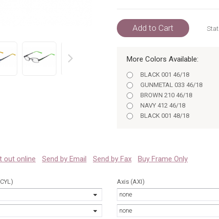
Add to Cart
Stat
More Colors Available:
prev
BLACK 001 46/18
GUNMETAL 033 46/18
BROWN 210 46/18
NAVY 412 46/18
BLACK 001 48/18
GUNMETAL 033 48/18
BROWN 210 48/18
NAVY 412 48/18
 it out online
Send by Email
Send by Fax
Buy Frame Only
(CYL)
Axis (AXI)
none
none