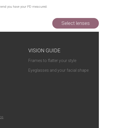
commend you have your PD measured.
Select lenses
VISION GUIDE
Frames to flatter your style
Eyeglasses and your facial shape
ios
.