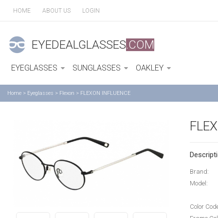
HOME
ABOUT US
LOGIN
EYEDEALGLASSES
.COM
EYEGLASSES
SUNGLASSES
OAKLEY
Home
>
Eyeglasses
>
Flexon
>
FLEXON INFLUENCE
FLEX
Descripti
Brand:
Model:
Color Cod