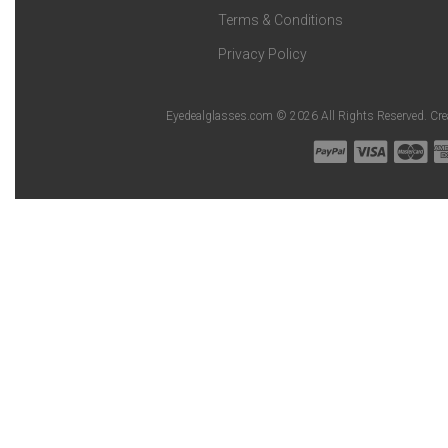
Terms & Conditions
Privacy Policy
Eyedealglasses.com © 2026 All Rights Reserved. Cr