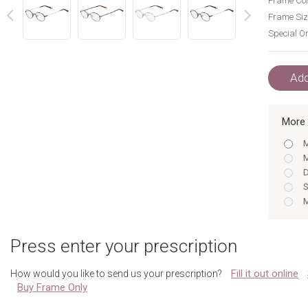
Frame Col
Frame Siz
Special Or
next
prev
Add
More 
M
M
D
S
M
M
D
Press enter your prescription
S
Fill it out online
How would you like to send us your prescription?
Buy Frame Only