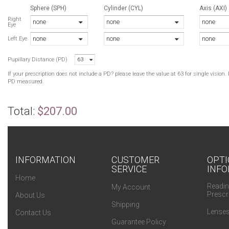
Sphere (SPH)
Cylinder (CYL)
Axis (AXI)
Right
none
none
none
Eye
none
none
none
Left Eye
Pupillary Distance (PD)
63
If your prescription does not include a PD? please leave the value at 63 for single visio
PD measured.
Total:
$207.00
INFORMATION
CUSTOMER
OPTI
SERVICE
INFO
Home
Readin
My Account
Prescr
About Us
Shipping
Lenses
Contact Us
Guarantee Policy