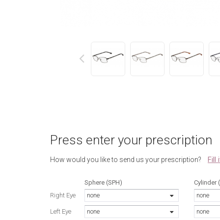
next
Press enter your prescription
Fill
How would you like to send us your prescription?
Sphere (SPH)
Cylinder 
Right Eye
none
none
Left Eye
none
none