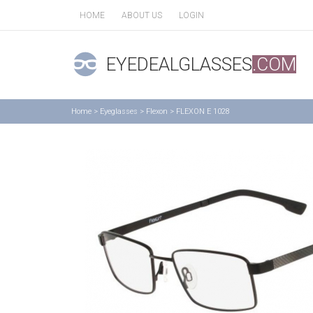
HOME
ABOUT US
LOGIN
EYEDEALGLASSES
.COM
Home
>
Eyeglasses
>
Flexon
>
FLEXON E 1028