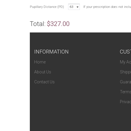
Pupillary Distance (PD)
63
If your prescription does not inc
Total:
$327.00
INFORMATION
CUS
Home
My Ac
About Us
Shipp
Contact Us
Guara
Terms
Privac