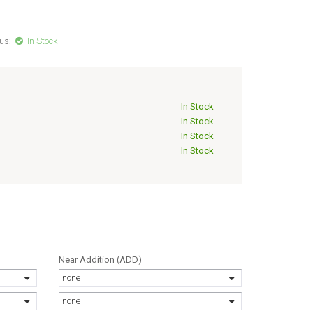
us:
In Stock
In Stock
In Stock
In Stock
In Stock
Near Addition (ADD)
none
none