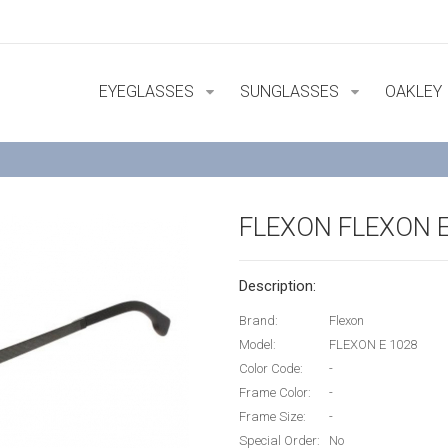
EYEGLASSES
SUNGLASSES
OAKLEY
FLEXON FLEXON E
Description:
Brand:
Flexon
Model:
FLEXON E 1028
Color Code:
-
Frame Color:
-
Frame Size:
-
Special Order:
No