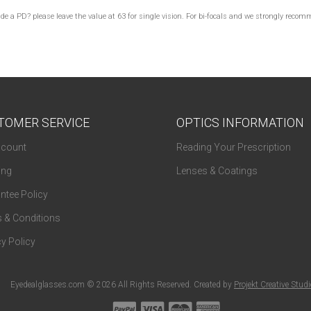
lude a PD? please leave the value at 63 for single vision. For bi-focals and we strongly re
TOMER SERVICE
OPTICS INFORMATION
count
Reading Your Prescription
ing
Lenses & Coatings
ntee Policy
 & Conditions
y Policy
Eyedealglasses.com © 2026 All Rights Reserved. Created by
Projekt Creative Stud