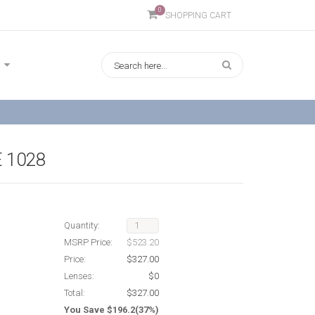
0
SHOPPING CART
 1028
Quantity:
MSRP Price:
$523.20
Price:
$327.00
Lenses:
$0
Total:
$327.00
You Save $196.2(37%)