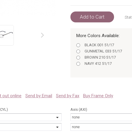
Add to Cart
Stat
More Colors Available:
prev
BLACK 001 51/17
GUNMETAL 033 51/17
BROWN 210 51/17
NAVY 412 51/17
 it out online
Send by Email
Send by Fax
Buy Frame Only
(CYL)
Axis (AXI)
none
none