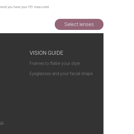
commend you have your PD measured.
Select lenses
VISION GUIDE
Frames to flatter your style
Eyeglasses and your facial shape
ios
.