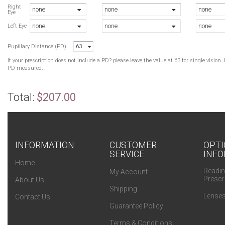
L
Right
none
none
none
Eye
C
none
none
none
S
Left Eye
S
Pupillary Distance (PD)
63
L
L
If your prescription does not include a PD? please leave the value at 63 for single visio
L
PD measured.
Total:
$207.00
INFORMATION
CUSTOMER
OPTI
SERVICE
INFO
Home
Readin
My Account
Prescr
About Us
Shipping
Lenses
Contact Us
Guarantee Policy
Terms & Conditions