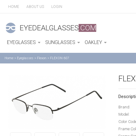
HOME
ABOUT US
LOGIN
EYEDEALGLASSES
.COM
EYEGLASSES
SUNGLASSES
OAKLEY
Home
>
Eyeglasses
>
Flexon
>
FLEXON 607
FLEX
Descripti
Brand:
Model:
Color Cod
Frame Col