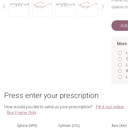
Frame Siz
Special Or
next
prev
Add
More 
L
C
L
B
L
C
B
Press enter your prescription
B
L
Fill it out online
How would you like to send us your prescription?
C
Buy Frame Only
S
S
B
Sphere (SPH)
Cylinder (CYL)
Axis (AXI)