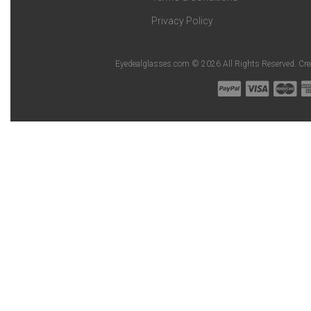
Privacy Policy
Eyedealglasses.com © 2026 All Rights Reserved. Cr