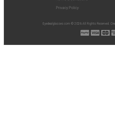
Privacy Policy
Eyedealglasses.com © 2026 All Rights Reserved. Cr