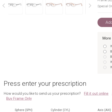
Frame Siz
Special Or
next
prev
Add
More 
W
B
B
W
W
B
W
Press enter your prescription
B
B
Fill it out online
How would you like to send us your prescription?
B
Buy Frame Only
W
B
W
Sphere (SPH)
Cylinder (CYL)
Axis (AXI)