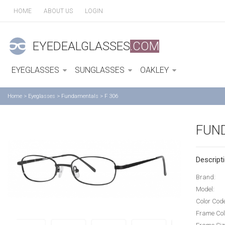
HOME
ABOUT US
LOGIN
EYEDEALGLASSES
.COM
EYEGLASSES
SUNGLASSES
OAKLEY
Home
>
Eyeglasses
>
Fundamentals
>
F 306
FUN
Descripti
Brand:
Model:
Color Cod
Frame Col