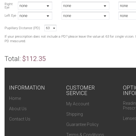
B
Right
none
none
none
Eye
B
none
none
none
B
Left Eye
B
Pupillary Distance (PD)
63
B
If your prescription does not include a PD? please leave the value at 63 for single visio
PD measured.
Total:
$112.35
INFORMATION
CUSTOMER
OPTI
SERVICE
INFO
Home
Readin
My Account
Prescr
About Us
Shipping
Lenses
Contact Us
Guarantee Policy
Terms & Conditions