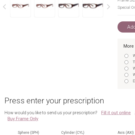
Frame Siz
Special Or
next
prev
Add
More 
W
T
W
W
D
D
T
Press enter your prescription
D
D
Fill it out online
How would you like to send us your prescription?
T
Buy Frame Only
T
W
D
Sphere (SPH)
Cylinder (CYL)
Axis (AXI)