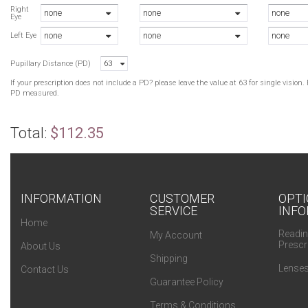
D
Right
none
none
none
Eye
D
none
none
none
T
Left Eye
D
Pupillary Distance (PD)
63
T
T
If your prescription does not include a PD? please leave the value at 63 for single visio
W
PD measured.
T
W
Total:
$112.35
W
W
INFORMATION
CUSTOMER
OPTI
SERVICE
INFO
Home
Readin
My Account
Prescr
About Us
Shipping
Lenses
Contact Us
Guarantee Policy
Terms & Conditions