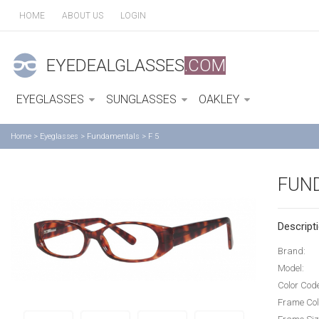
HOME
ABOUT US
LOGIN
EYEDEALGLASSES
.COM
EYEGLASSES
SUNGLASSES
OAKLEY
Home
>
Eyeglasses
>
Fundamentals
>
F 5
FUN
Descripti
Brand:
Model:
Color Cod
Frame Col