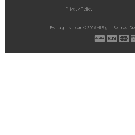
Privacy Policy
Eyedealglasses.com © 2026 All Rights Reserved. Cr