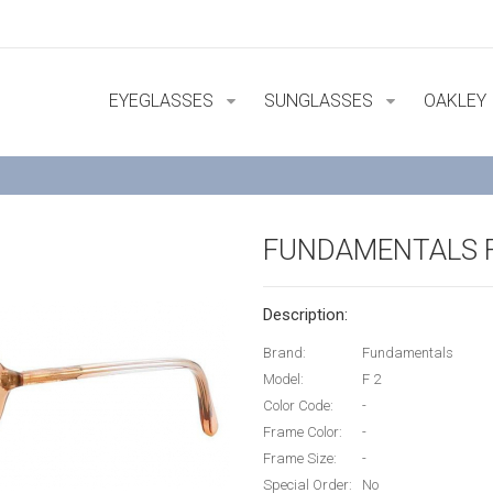
EYEGLASSES
SUNGLASSES
OAKLEY
FUNDAMENTALS F
Description:
Brand:
Fundamentals
Model:
F 2
Color Code:
-
Frame Color:
-
Frame Size:
-
Special Order:
No