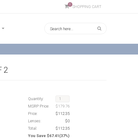
0
SHOPPING CART
 2
Quantity:
MSRP Price:
$179.76
Price:
$112.35
Lenses:
$0
Total:
$112.35
You Save $67.41(37%)