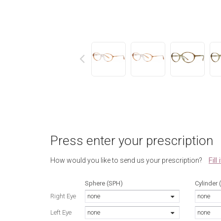
next
Press enter your prescription
Fill
How would you like to send us your prescription?
Sphere (SPH)
Cylinder 
Right Eye
none
none
Left Eye
none
none