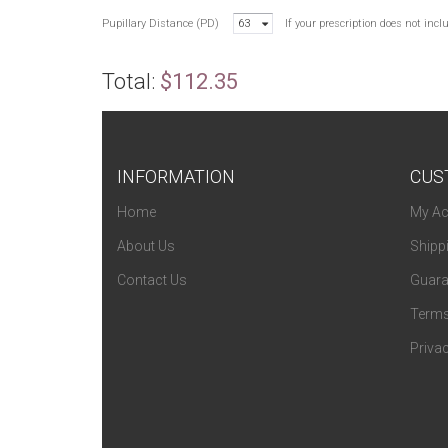
Pupillary Distance (PD)
63
If your prescription does not inc
Total:
$112.35
INFORMATION
CUS
Home
My Ac
About Us
Shipp
Contact Us
Guara
Terms
Privac