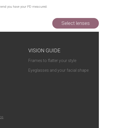
commend you have your PD measured.
Select lenses
VISION GUIDE
Frames to flatter your style
Eyeglasses and your facial shape
ios
.