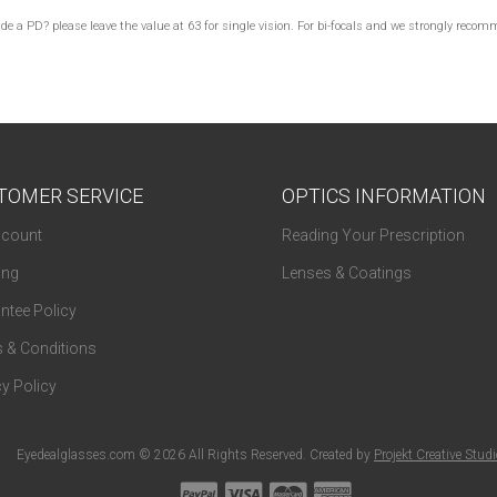
lude a PD? please leave the value at 63 for single vision. For bi-focals and we strongly re
TOMER SERVICE
OPTICS INFORMATION
count
Reading Your Prescription
ing
Lenses & Coatings
ntee Policy
 & Conditions
y Policy
Eyedealglasses.com © 2026 All Rights Reserved. Created by
Projekt Creative Stud