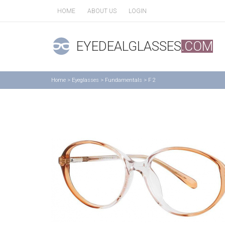
HOME
ABOUT US
LOGIN
EYEDEALGLASSES
.COM
Home
>
Eyeglasses
>
Fundamentals
>
F 2