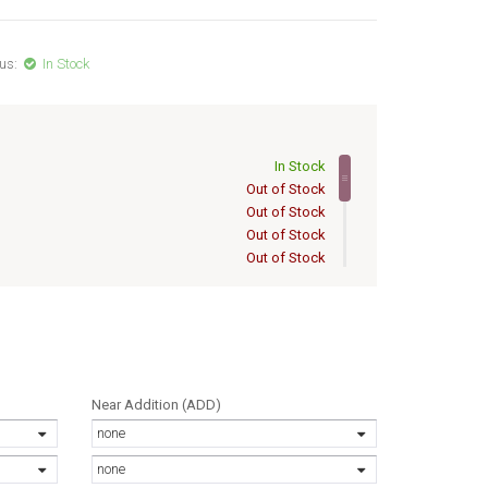
us:
In Stock
In Stock
Out of Stock
Out of Stock
Out of Stock
Out of Stock
Out of Stock
Out of Stock
Out of Stock
Out of Stock
Out of Stock
Out of Stock
Near Addition (ADD)
Out of Stock
none
none