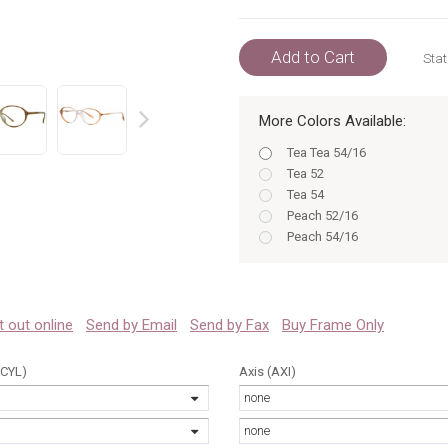
Add to Cart
Stat
More Colors Available:
prev
Tea Tea 54/16
Tea 52
Tea 54
Peach 52/16
Peach 54/16
Tea 52/16
Peach Peach 52/16
Tea 54/16
Peach Peach 54/16
 it out online
Send by Email
Send by Fax
Buy Frame Only
Tea Tea 52/16
Peach 52
(CYL)
Axis (AXI)
Peach 54
none
none