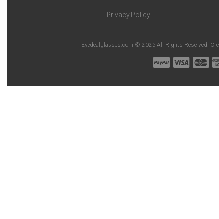
Privacy Policy
Eyedealglasses.com © 2026 All Rights Reserved. Cr