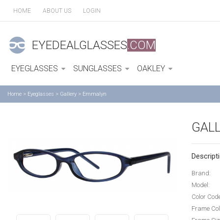
HOME
ABOUT US
LOGIN
EYEDEALGLASSES
.COM
EYEGLASSES
SUNGLASSES
OAKLEY
Home
>
Eyeglasses
>
Gallery
>
Emmalyn
GAL
Descripti
Brand:
Model:
Color Cod
Frame Col