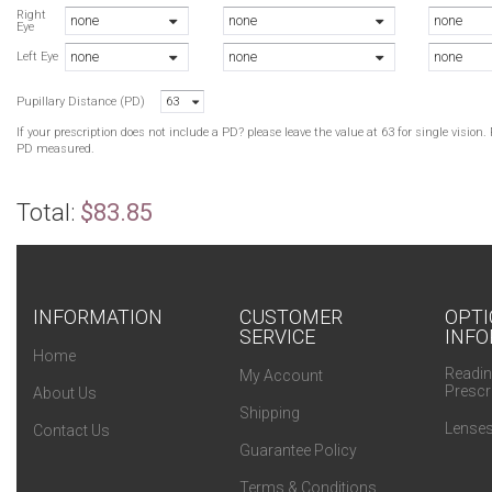
C
Right
none
none
none
Eye
C
none
none
none
R
Left Eye
B
Pupillary Distance (PD)
63
R
If your prescription does not include a PD? please leave the value at 63 for single visio
PD measured.
Total:
$83.85
INFORMATION
CUSTOMER
OPTI
SERVICE
INFO
Home
Readin
My Account
Prescr
About Us
Shipping
Lenses
Contact Us
Guarantee Policy
Terms & Conditions