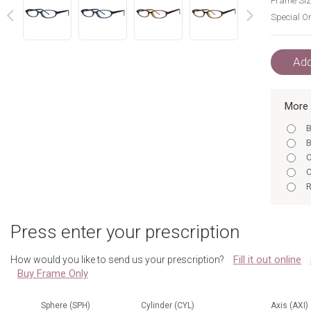
Frame Siz
Special Or
next
prev
Add
More 
B
B
C
C
R
R
B
Press enter your prescription
C
C
Fill it out online
How would you like to send us your prescription?
R
Buy Frame Only
R
B
B
Sphere (SPH)
Cylinder (CYL)
Axis (AXI)