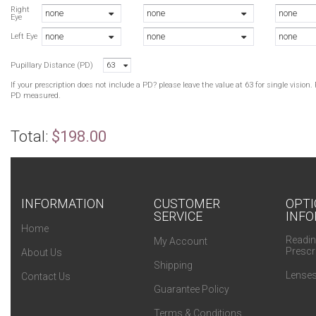
Right
none
none
none
Eye
none
none
none
Left Eye
Pupillary Distance (PD)
63
If your prescription does not include a PD? please leave the value at 63 for single visio
PD measured.
Total:
$198.00
INFORMATION
CUSTOMER
OPTI
SERVICE
INFO
Home
Readin
My Account
Prescr
About Us
Shipping
Lenses
Contact Us
Guarantee Policy
Terms & Conditions