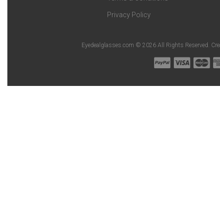
Privacy Policy
Eyedealglasses.com © 2026 All Rights Reserved. Cr