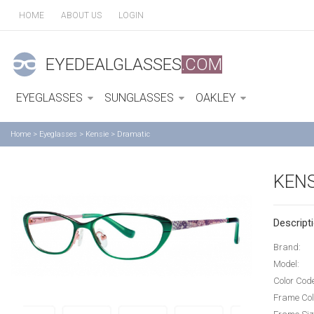
HOME
ABOUT US
LOGIN
EYEDEALGLASSES
.COM
EYEGLASSES
SUNGLASSES
OAKLEY
Home
>
Eyeglasses
>
Kensie
>
Dramatic
KENS
Descripti
Brand:
Model:
Color Cod
Frame Col