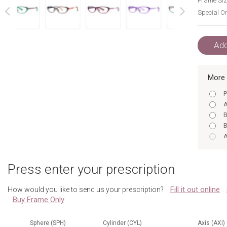
Frame Siz
Special Or
next
prev
Add
More 
P
A
B
B
A
B
B
Press enter your prescription
P
A
Fill it out online
How would you like to send us your prescription?
B
Buy Frame Only
B
P
Sphere (SPH)
Cylinder (CYL)
Axis (AXI)