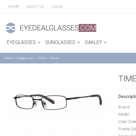
HOME
ABOUT US
LOGIN
EYEDEALGLASSES
.COM
EYEGLASSES
SUNGLASSES
OAKLEY
Home
>
Eyeglasses
>
Timex
>
Deuce
TIM
Descripti
Brand:
Model:
Color Cod
Frame Col