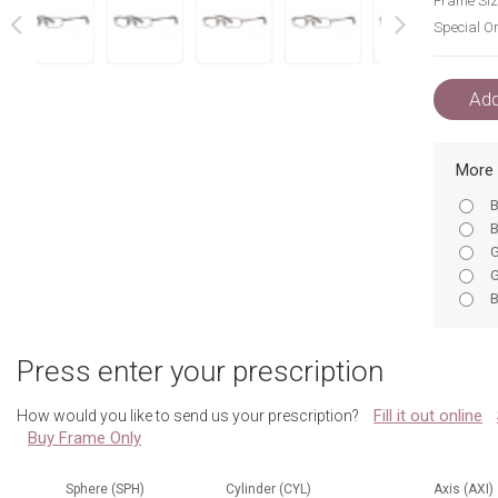
Frame Siz
Special Or
next
prev
Add
More 
B
B
G
G
B
B
B
Press enter your prescription
B
B
Fill it out online
How would you like to send us your prescription?
G
Buy Frame Only
B
G
B
Sphere (SPH)
Cylinder (CYL)
Axis (AXI)