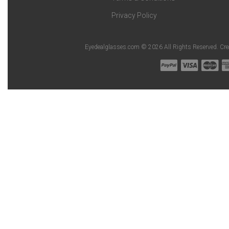
Privacy Policy
Eyedealglasses.com © 2026 All Rights Reserved. Cr