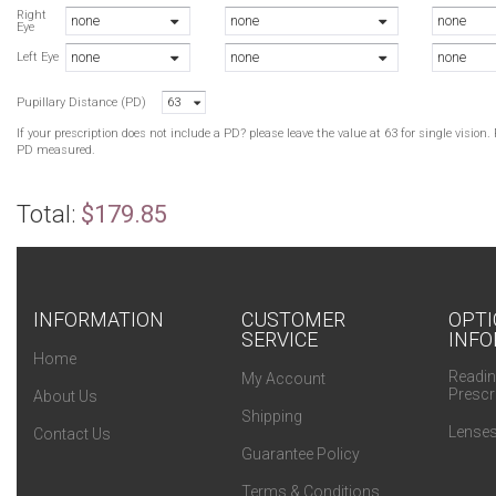
B
Right
none
none
none
Eye
B
none
none
none
G
Left Eye
G
Pupillary Distance (PD)
63
B
If your prescription does not include a PD? please leave the value at 63 for single visio
PD measured.
Total:
$179.85
INFORMATION
CUSTOMER
OPTI
SERVICE
INFO
Home
Readin
My Account
Prescr
About Us
Shipping
Lenses
Contact Us
Guarantee Policy
Terms & Conditions