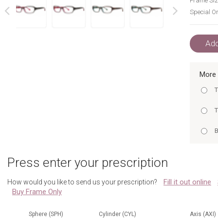
Frame Siz
Special Or
next
prev
Add
More 
T
T
B
B
H
Press enter your prescription
H
H
Fill it out online
How would you like to send us your prescription?
T
Buy Frame Only
B
T
B
Sphere (SPH)
Cylinder (CYL)
Axis (AXI)