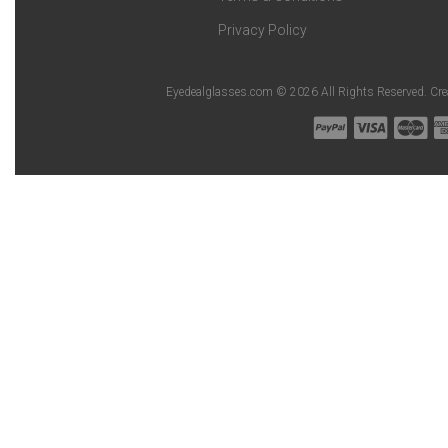
Privacy Policy
Eyedealglasses.com © 2026 All Rights Reserved. Cr