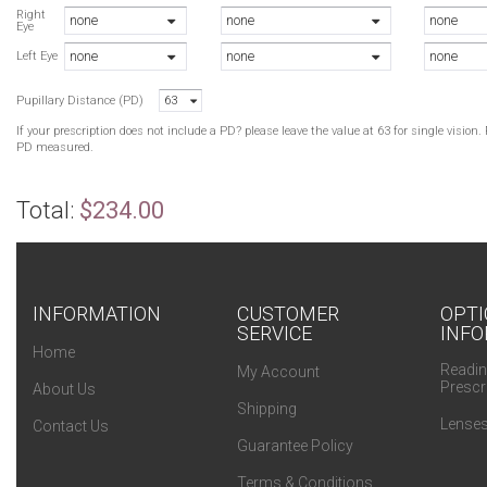
H
Right
none
none
none
Eye
H
none
none
none
T
Left Eye
T
Pupillary Distance (PD)
63
B
B
If your prescription does not include a PD? please leave the value at 63 for single visio
H
PD measured.
Total:
$234.00
INFORMATION
CUSTOMER
OPTI
SERVICE
INFO
Home
Readin
My Account
Prescr
About Us
Shipping
Lenses
Contact Us
Guarantee Policy
Terms & Conditions