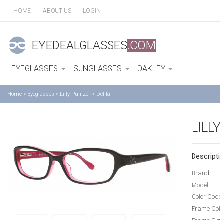
HOME
ABOUT US
LOGIN
EYEDEALGLASSES
.COM
EYEGLASSES
SUNGLASSES
OAKLEY
Home
>
Eyeglasses
>
Lilly Pulitzer
>
Delila
LILL
Descripti
Brand:
Model:
Color Cod
Frame Col