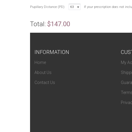
Pupillary Distance (PD)
63
If your prescription does not inc
Total:
$147.00
INFORMATION
CUS
Home
My Ac
About Us
Shipp
Contact Us
Guara
Terms
Privac