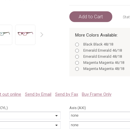
Add to Cart
Stat
More Colors Available:
prev
Black Black 48/18
Emerald Emerald 46/18
Emerald Emerald 48/18
Magenta Magenta 46/18
Magenta Magenta 48/18
Black Black 46/18
Black 46/18
Black 48/18
Emerald 46/18
 it out online
Send by Email
Send by Fax
Buy Frame Only
Emerald 48/18
Magenta 46/18
(CYL)
Axis (AXI)
Black 46
none
Magenta 48/18
Black 48
none
Emerald 46