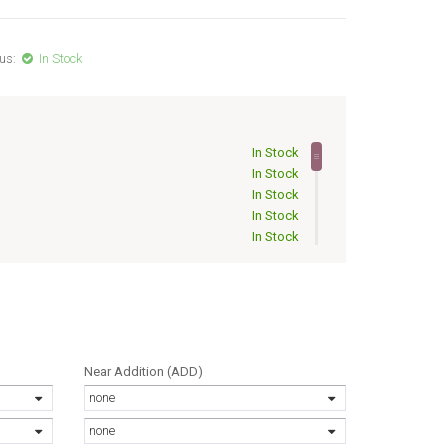
us:
In Stock
In Stock
In Stock
In Stock
In Stock
In Stock
In Stock
Out of Stock
Out of Stock
Out of Stock
Out of Stock
Out of Stock
Near Addition (ADD)
Out of Stock
none
Out of Stock
Out of Stock
none
Out of Stock