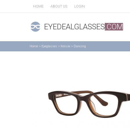
HOME
ABOUT US
LOGIN
EYEDEALGLASSES
.COM
Home
>
Eyeglasses
>
Kensie
>
Dancing