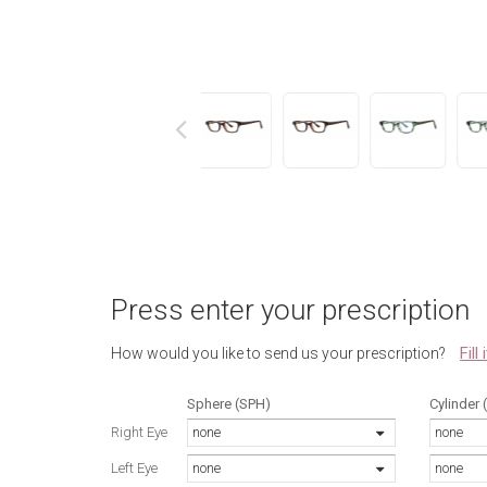
next
Press enter your prescription
Fill
How would you like to send us your prescription?
Sphere (SPH)
Cylinder 
Right Eye
none
none
Left Eye
none
none