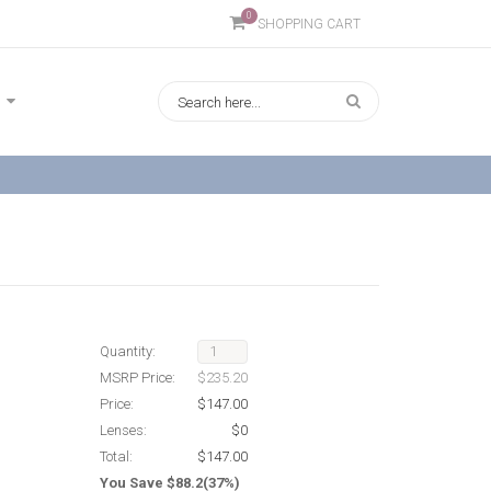
0
SHOPPING CART
Quantity:
MSRP Price:
$235.20
Price:
$147.00
Lenses:
$0
Total:
$147.00
You Save $88.2(37%)