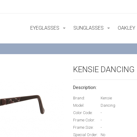
EYEGLASSES
SUNGLASSES
OAKLEY
KENSIE DANCING
Description:
Brand:
Kensie
Model:
Dancing
Color Code:
-
Frame Color:
-
Frame Size:
-
Special Order:
No