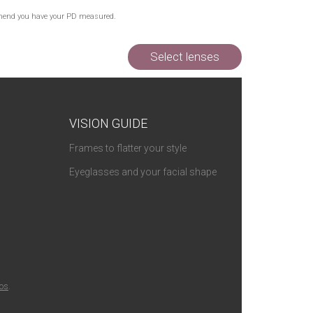
Out of Stock
commend you have your PD measured.
Out of Stock
Out of Stock
Select lenses
VISION GUIDE
Frames to flatter your style
Eyeglasses and your facial shape
ios
.