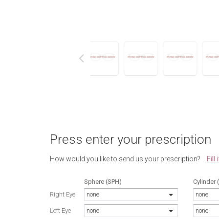
next
Press enter your prescription
Fill
How would you like to send us your prescription?
Sphere (SPH)
Cylinder 
Right Eye
none
none
Left Eye
none
none