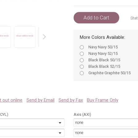
Add to Cart
Stat
More Colors Available:
prev
Navy Navy 50/15
Navy Navy 52/15
Black Black 50/15
Black Black 52/15
Graphite Graphite 50/15
Graphite 52/15
Navy 50/15
Black 50
Navy 52/15
 it out online
Send by Email
Send by Fax
Buy Frame Only
Black 52
Graphite 50
(CYL)
Axis (AXI)
Graphite 52
none
Navy 50
Navy 52
none
Black 50/15