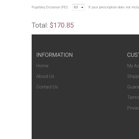
Pupillary Distance (PD)
63
If your prescription does not inc
Total:
$170.85
INFORMATION
CUS
Home
My Ac
About Us
Shipp
Contact Us
Guara
Terms
Privac