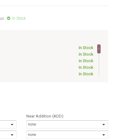
us:
In Stock
In Stock
In Stock
In Stock
In Stock
In Stock
Out of Stock
Out of Stock
Out of Stock
Out of Stock
Out of Stock
Out of Stock
Near Addition (ADD)
Out of Stock
none
Out of Stock
Out of Stock
none
Out of Stock