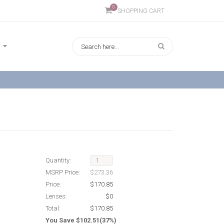
0
SHOPPING CART
Quantity:
MSRP Price:
$273.36
Price:
$170.85
Lenses:
$0
Total:
$170.85
You Save $102.51(37%)