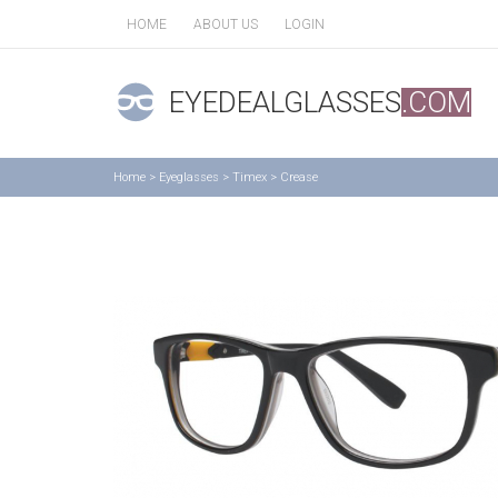
HOME
ABOUT US
LOGIN
EYEDEALGLASSES
.COM
Home
>
Eyeglasses
>
Timex
>
Crease