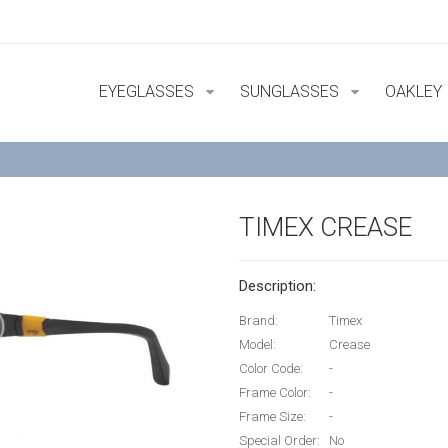
EYEGLASSES
SUNGLASSES
OAKLEY
TIMEX CREASE
Description:
Brand:
Timex
Model:
Crease
Color Code:
-
Frame Color:
-
Frame Size:
-
Special Order:
No