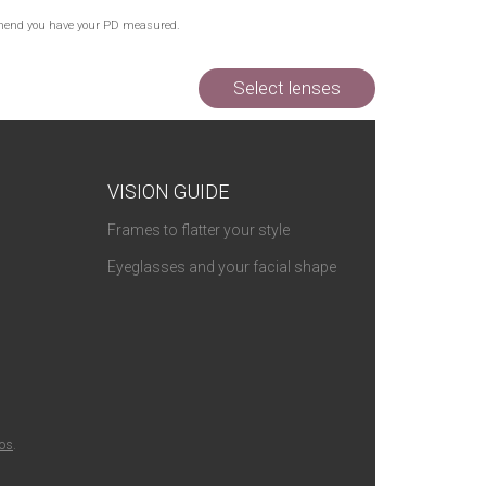
Out of Stock
commend you have your PD measured.
Out of Stock
Out of Stock
Select lenses
VISION GUIDE
Frames to flatter your style
Eyeglasses and your facial shape
ios
.