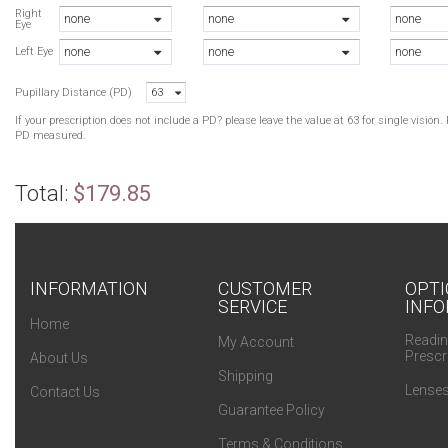
B
Right
none
none
none
Eye
N
none
none
none
B
Left Eye
G
Pupillary Distance (PD)
63
G
If your prescription does not include a PD? please leave the value at 63 for single visio
PD measured.
Total:
$179.85
INFORMATION
CUSTOMER
OPTI
SERVICE
INFO
Home
Readin
My Account
Prescr
About Us
Shipping
Lenses
Contact Us
Guarantee Policy
Terms & Conditions