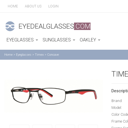
HOME
ABOUT US
LOGIN
EYEDEALGLASSES
.COM
EYEGLASSES
SUNGLASSES
OAKLEY
Home
>
Eyeglasses
>
Timex
>
Concave
TIM
Descripti
Brand:
Model:
Color Cod
Frame Col