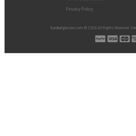
Privacy Policy
Eyedealglasses.com © 2026 All Rights Reserved. Cr