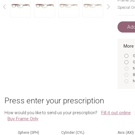
Frame Siz
Special Or
next
prev
Add
More 
G
G
N
B
N
B
B
Press enter your prescription
B
G
Fill it out online
How would you like to send us your prescription?
N
Buy Frame Only
G
N
N
Sphere (SPH)
Cylinder (CYL)
Axis (AXI)