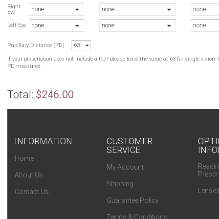
B
Right
none
none
none
Eye
B
none
none
none
B
Left Eye
B
Pupillary Distance (PD)
63
B
If your prescription does not include a PD? please leave the value at 63 for single visio
PD measured.
Total:
$246.00
INFORMATION
CUSTOMER
OPTI
SERVICE
INFO
Home
Readin
My Account
Prescr
About Us
Shipping
Lenses
Contact Us
Guarantee Policy
Terms & Conditions