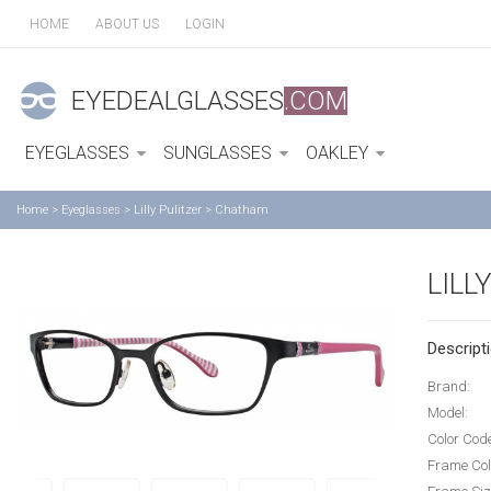
HOME
ABOUT US
LOGIN
EYEDEALGLASSES
.COM
EYEGLASSES
SUNGLASSES
OAKLEY
Home
>
Eyeglasses
>
Lilly Pulitzer
>
Chatham
LILL
Descripti
Brand:
Model:
Color Cod
Frame Col