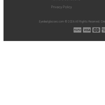
Privacy Policy
Eyedealglasses.com © 2026 All Rights Reserved. Cr