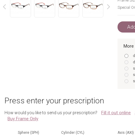
Frame Siz
Special Or
next
prev
Add
More 
d
d
s
s
s
s
d
Press enter your prescription
s
s
Fill it out online
How would you like to send us your prescription?
s
Buy Frame Only
s
d
Sphere (SPH)
Cylinder (CYL)
Axis (AXI)