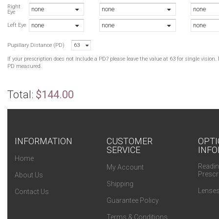
Right
none
none
none
Eye
none
none
none
Left Eye
Pupillary Distance (PD)
63
If your prescription does not include a PD? please leave the value at 63 for single visio
PD measured.
Total:
$144.00
INFORMATION
CUSTOMER
OPTI
SERVICE
INFO
Home
Readin
My Account
Prescr
About Us
Shipping
Lenses
Contact Us
Guarantee Policy
Terms & Conditions