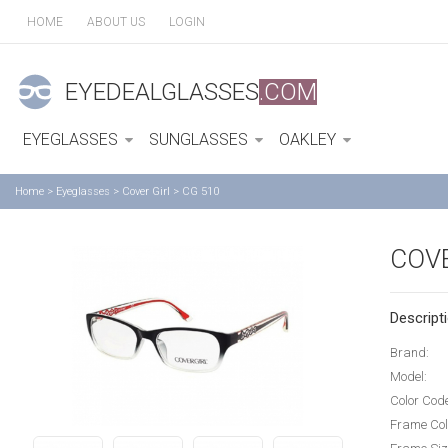
HOME
ABOUT US
LOGIN
EYEDEALGLASSES
.COM
EYEGLASSES
SUNGLASSES
OAKLEY
Home
>
Eyeglasses
>
Cover Girl
>
CG 510
COVE
Descripti
Brand:
Model:
Color Cod
Frame Col