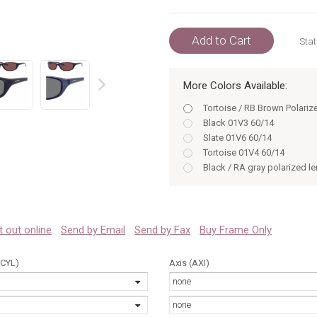
Add to Cart
Stat
More Colors Available:
prev
Tortoise / RB Brown Polariz
Black 01V3 60/14
Slate 01V6 60/14
Tortoise 01V4 60/14
Black / RA gray polarized l
Slate / RA gray polarized l
Tortoise / RB brown polariz
Bronze / RC green polarized
Black / RA Gray Polarized 0
 it out online
Send by Email
Send by Fax
Buy Frame Only
Slate / RA Gray Polarized 0
(CYL)
Axis (AXI)
none
none