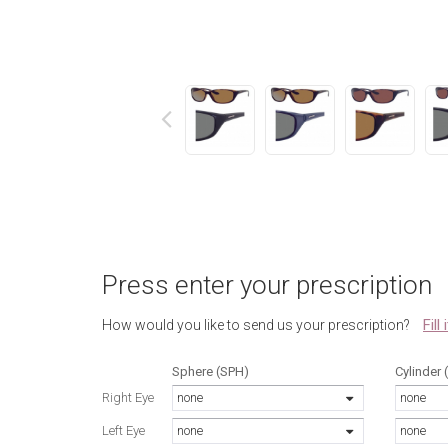
next
Press enter your prescription
Fill
How would you like to send us your prescription?
Sphere (SPH)
Cylinder 
Right Eye
none
none
Left Eye
none
none