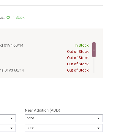
us:
In Stock
ed 01V4 60/14
In Stock
Out of Stock
Out of Stock
Out of Stock
ens 01V3 60/14
Out of Stock
ens 01V6 60/14
Out of Stock
ed lens 01V4 60/14
Out of Stock
 lens 01V5 60/14
Out of Stock
1V3 60/14
Out of Stock
1V6 60/14
Out of Stock
Near Addition (ADD)
none
none