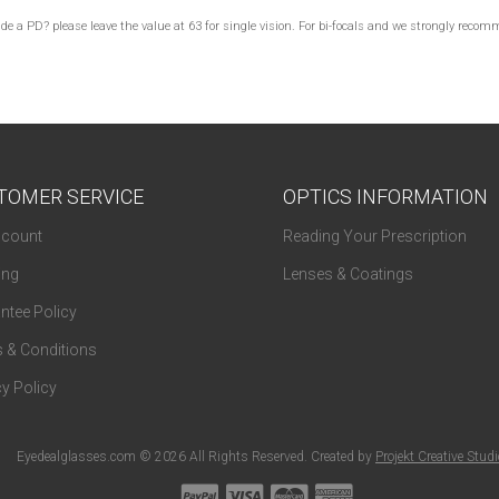
lude a PD? please leave the value at 63 for single vision. For bi-focals and we strongly re
TOMER SERVICE
OPTICS INFORMATION
count
Reading Your Prescription
ing
Lenses & Coatings
ntee Policy
 & Conditions
y Policy
Eyedealglasses.com © 2026 All Rights Reserved. Created by
Projekt Creative Stud