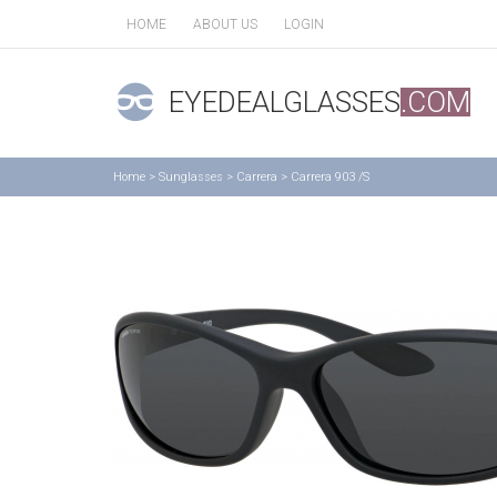
HOME
ABOUT US
LOGIN
EYEDEALGLASSES
.COM
Home
>
Sunglasses
>
Carrera
>
Carrera 903 /S