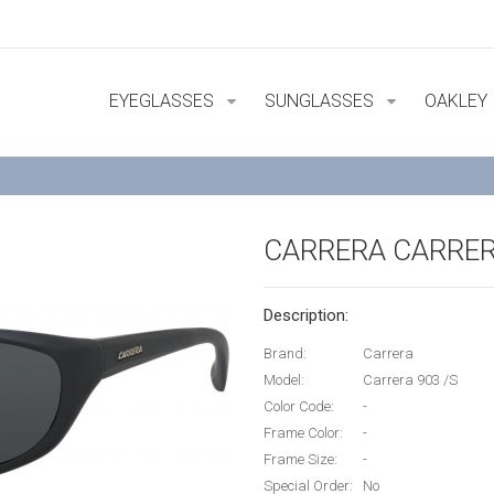
EYEGLASSES
SUNGLASSES
OAKLEY
CARRERA CARRER
Description:
Brand:
Carrera
Model:
Carrera 903 /S
Color Code:
-
Frame Color:
-
Frame Size:
-
Special Order:
No