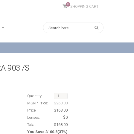
0
SHOPPING CART
A 903 /S
Quantity:
MSRP Price:
$268.80
Price:
$168.00
Lenses:
$0
Total:
$168.00
You Save $100.8(37%)