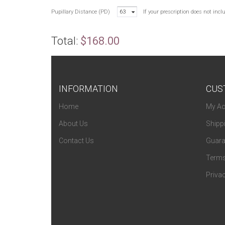
Pupillary Distance (PD)
63
If your prescription does not inc
Total:
$168.00
INFORMATION
CUS
Home
My Ac
About Us
Shipp
Contact Us
Guara
Terms
Privac