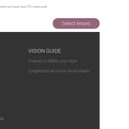
commend you have your PD measured.
Select lenses
VISION GUIDE
Frames to flatter your style
Eyeglasses and your facial shape
ios
.