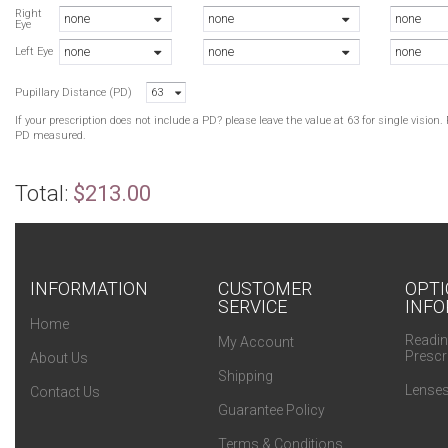
Right
none
none
none
Eye
none
none
none
Left Eye
Pupillary Distance (PD)
63
If your prescription does not include a PD? please leave the value at 63 for single visio
PD measured.
Total:
$213.00
INFORMATION
CUSTOMER
OPTI
SERVICE
INFO
Home
Readin
My Account
Prescr
About Us
Shipping
Lenses
Contact Us
Guarantee Policy
Terms & Conditions