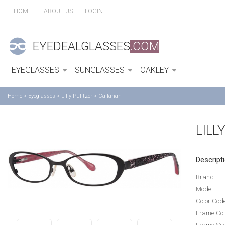
HOME
ABOUT US
LOGIN
EYEDEALGLASSES
.COM
EYEGLASSES
SUNGLASSES
OAKLEY
Home
>
Eyeglasses
>
Lilly Pulitzer
>
Callahan
LILL
Descripti
Brand:
Model:
Color Cod
Frame Col