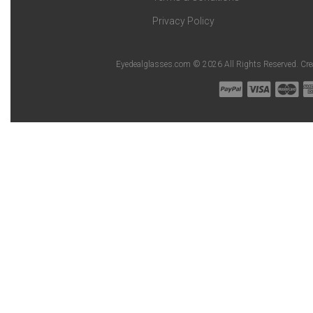
Privacy Policy
Eyedealglasses.com © 2026 All Rights Reserved. Cr