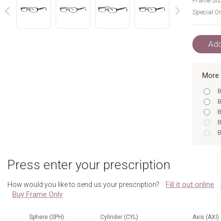
Frame Siz
Special Or
next
prev
Add
More 
B
B
B
B
B
B
B
Press enter your prescription
B
B
Fill it out online
How would you like to send us your prescription?
Buy Frame Only
Sphere (SPH)
Cylinder (CYL)
Axis (AXI)