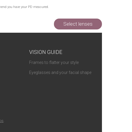
Out of Stock
commend you have your PD measured.
Out of Stock
Out of Stock
Select lenses
VISION GUIDE
Frames to flatter your style
Eyeglasses and your facial shape
ios
.