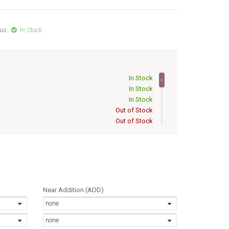
us:
In Stock
In Stock
In Stock
In Stock
Out of Stock
Out of Stock
Out of Stock
Out of Stock
Out of Stock
Out of Stock
Out of Stock
Out of Stock
Near Addition (ADD)
Out of Stock
none
Out of Stock
Out of Stock
none
Out of Stock