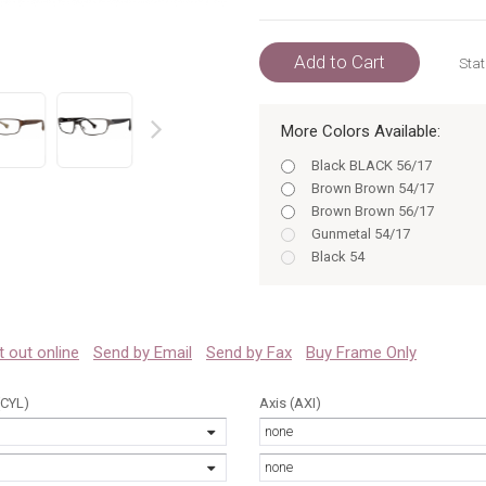
Add to Cart
Stat
More Colors Available:
prev
Black BLACK 56/17
Brown Brown 54/17
Brown Brown 56/17
Gunmetal 54/17
Black 54
Gunmetal 56/17
Black 56
Brown 54
Brown 56
 it out online
Send by Email
Send by Fax
Buy Frame Only
Gunmetal 54
Gunmetal 56
(CYL)
Axis (AXI)
Black BLACK 54/17
none
Black 54/17
Black 56/17
none
Brown 54/17