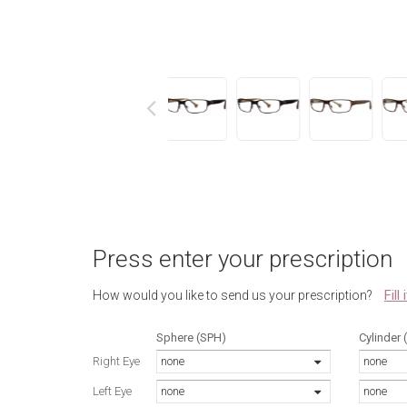
next
Press enter your prescription
Fill
How would you like to send us your prescription?
Sphere (SPH)
Cylinder 
Right Eye
none
none
Left Eye
none
none