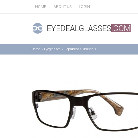
HOME
ABOUT US
LOGIN
EYEDEALGLASSES
.COM
Home
>
Eyeglasses
>
Republica
>
Brussels