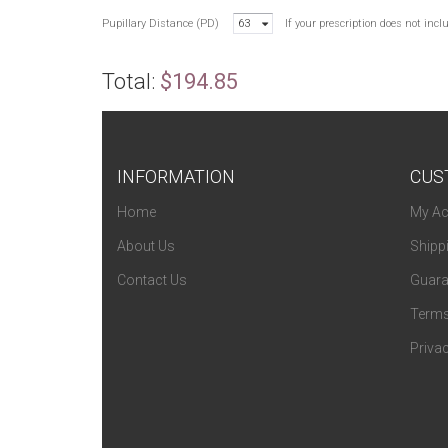
Pupillary Distance (PD)
63
If your prescription does not inc
Total:
$194.85
INFORMATION
CUS
Home
My Ac
About Us
Shipp
Contact Us
Guara
Terms
Privac