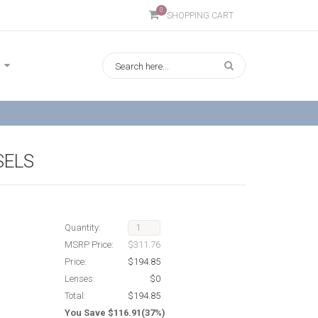
0
SHOPPING CART
SELS
Quantity:
MSRP Price:
$311.76
Price:
$194.85
Lenses:
$0
Total:
$194.85
You Save $116.91(37%)