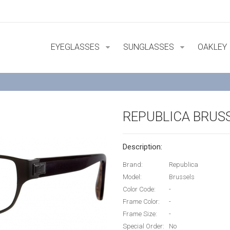
EYEGLASSES
SUNGLASSES
OAKLEY
REPUBLICA BRUS
Description:
Brand:
Republica
Model:
Brussels
Color Code:
-
Frame Color:
-
Frame Size:
-
Special Order:
No