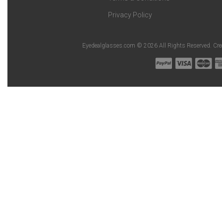
Privacy Policy
Eyedealglasses.com © 2026 All Rights Reserved. Cr