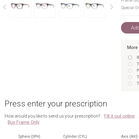
Frame Siz
Special Or
next
prev
Add
More 
B
T
P
T
T
B
T
Press enter your prescription
P
T
Fill it out online
How would you like to send us your prescription?
T
Buy Frame Only
B
P
T
Sphere (SPH)
Cylinder (CYL)
Axis (AXI)