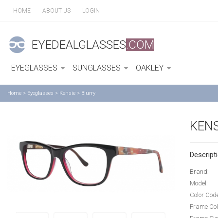
HOME
ABOUT US
LOGIN
EYEDEALGLASSES
.COM
EYEGLASSES
SUNGLASSES
OAKLEY
Home
>
Eyeglasses
>
Kensie
>
Blurry
KENS
Descripti
Brand:
Model:
Color Cod
Frame Col