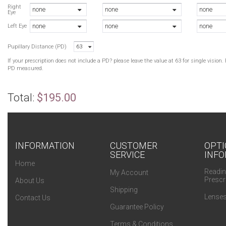
B
Right
none
none
none
Eye
T
none
none
none
P
Left Eye
Pupillary Distance (PD)
63
If your prescription does not include a PD? please leave the value at 63 for single visio
PD measured.
Total:
$195.00
INFORMATION
CUSTOMER
OPTI
SERVICE
INFO
Home
Readin
My Account
Prescr
About Us
Shipping
Lenses
Contact Us
Guarantee Policy
Terms & Conditions