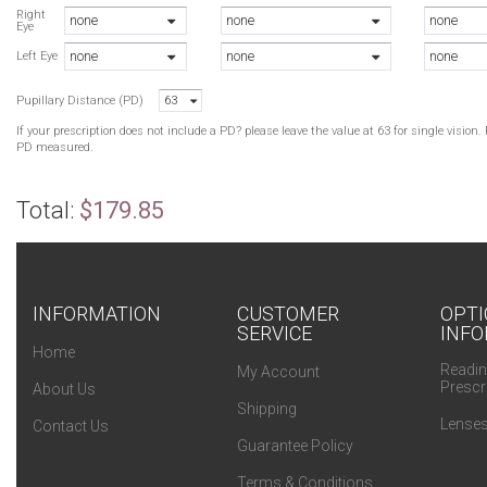
N
Right
none
none
none
Eye
N
none
none
none
B
Left Eye
N
Pupillary Distance (PD)
63
B
B
If your prescription does not include a PD? please leave the value at 63 for single visio
B
PD measured.
N
Total:
$179.85
INFORMATION
CUSTOMER
OPTI
SERVICE
INFO
Home
Readin
My Account
Prescr
About Us
Shipping
Lenses
Contact Us
Guarantee Policy
Terms & Conditions