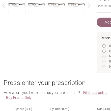
Frame Siz
Special Or
next
prev
Add
More 
B
B
N
B
N
B
B
Press enter your prescription
B
B
Fill it out online
How would you like to send us your prescription?
B
Buy Frame Only
B
N
B
Sphere (SPH)
Cylinder (CYL)
Axis (AXI)