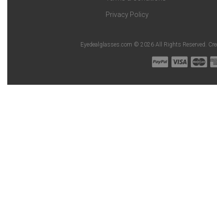
Privacy Policy
Eyedealglasses.com © 2026 All Rights Reserved. Cr