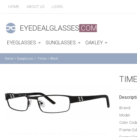
HOME
ABOUT US
LOGIN
EYEDEALGLASSES
.COM
EYEGLASSES
SUNGLASSES
OAKLEY
Home
>
Eyeglasses
>
Timex
>
Block
TIME
Descripti
Brand:
Model:
Color Cod
Frame Col