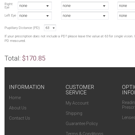
N
Right
none
none
none
Eye
B
none
none
none
B
Left Eye
G
Pupillary Distance (PD)
63
G
If your prescription does not include a PD? please leave the value at 63 for single visio
PD measured.
Total:
$170.85
INFORMATION
CUSTOMER
OPTI
SERVICE
INFO
Home
Readin
My Account
Prescr
About Us
Shipping
Lenses
Contact Us
Guarantee Policy
Terms & Conditions