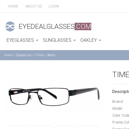
HOME
ABOUT US
LOGIN
EYEDEALGLASSES
.COM
EYEGLASSES
SUNGLASSES
OAKLEY
Home
>
Eyeglasses
>
Timex
>
Beam
TIM
Descripti
Brand:
Model:
Color Cod
Frame Col