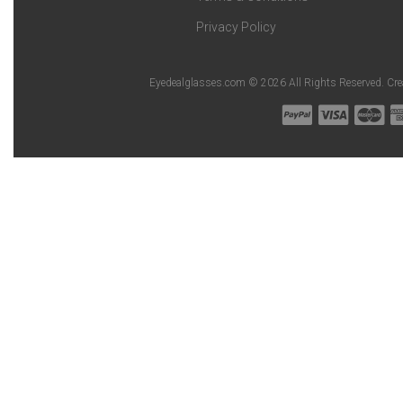
Privacy Policy
Eyedealglasses.com © 2026 All Rights Reserved. Cr