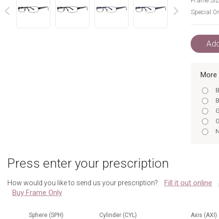
Frame Siz
Special Or
next
prev
Add
More 
B
B
G
G
N
N
N
Press enter your prescription
B
N
Fill it out online
How would you like to send us your prescription?
B
Buy Frame Only
G
G
N
Sphere (SPH)
Cylinder (CYL)
Axis (AXI)