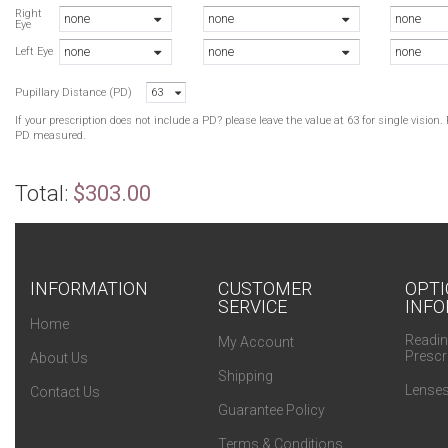
R
Right
none
none
none
Eye
A
none
none
none
B
Left Eye
B
Pupillary Distance (PD)
63
B
A
If your prescription does not include a PD? please leave the value at 63 for single visio
B
PD measured.
B
A
Total:
$303.00
B
B
INFORMATION
CUSTOMER
OPTI
SERVICE
INFO
Home
Readin
My Account
Prescr
About Us
Shipping
Lenses
Contact Us
Guarantee Policy
Terms & Conditions