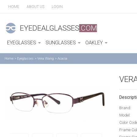
HOME
ABOUT US
LOGIN
EYEDEALGLASSES
.COM
EYEGLASSES
SUNGLASSES
OAKLEY
Home
>
Eyeglasses
>
Vera Wang
>
Acacia
VER
Descripti
Brand:
Model:
Color Cod
Frame Col