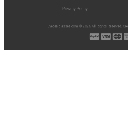
Privacy Policy
Eyedealglasses.com © 2026 All Rights Reserved. Cr