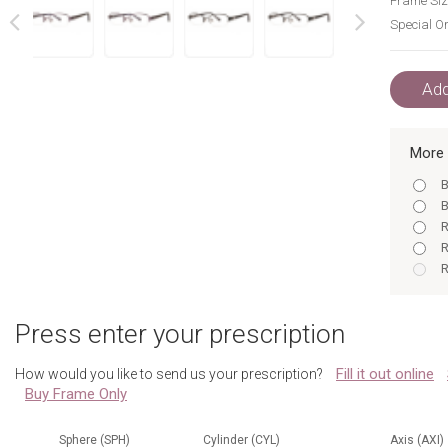
Frame Siz
Special Or
next
prev
Add
More 
B
B
R
R
R
B
R
Press enter your prescription
A
B
Fill it out online
How would you like to send us your prescription?
A
Buy Frame Only
A
R
B
Sphere (SPH)
Cylinder (CYL)
Axis (AXI)